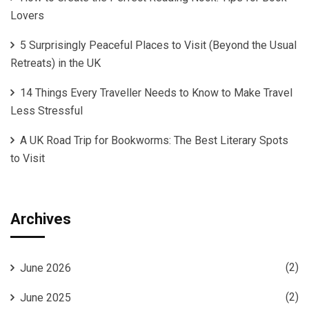
Lovers
5 Surprisingly Peaceful Places to Visit (Beyond the Usual
Retreats) in the UK
14 Things Every Traveller Needs to Know to Make Travel
Less Stressful
A UK Road Trip for Bookworms: The Best Literary Spots
to Visit
Archives
(2)
June 2026
(2)
June 2025