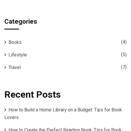
Categories
(4)
Books
(5)
Lifestyle
(7)
Travel
Recent Posts
How to Build a Home Library on a Budget: Tips for Book
Lovers
How to Create the Perfect Reading Nook: Tips for Book