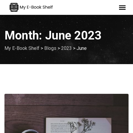
Skip
to
content
Month:
June 2023
My E-Book Shelf
>
Blogs
>
2023
>
June