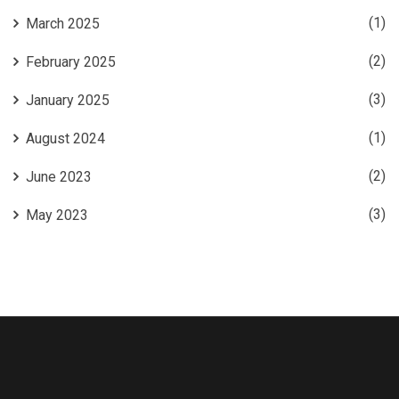
(1)
March 2025
(2)
February 2025
(3)
January 2025
(1)
August 2024
(2)
June 2023
(3)
May 2023