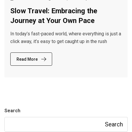
Slow Travel: Embracing the
Journey at Your Own Pace
In today’s fast-paced world, where everything is just a
click away, it’s easy to get caught up in the rush
Read More
Search
Search