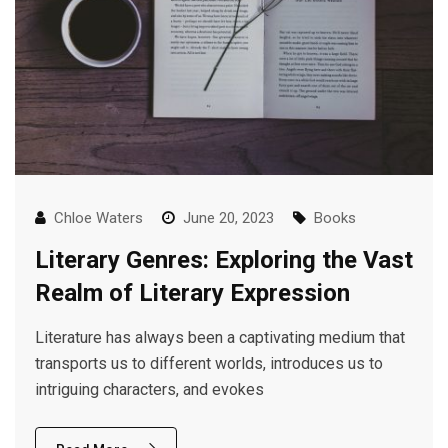
Chloe Waters
June 20, 2023
Books
Literary Genres: Exploring the Vast
Realm of Literary Expression
Literature has always been a captivating medium that
transports us to different worlds, introduces us to
intriguing characters, and evokes