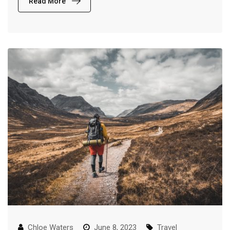
Read More
Chloe Waters
June 8, 2023
Travel