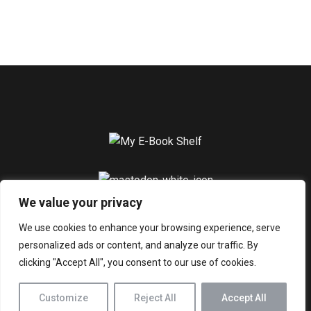
We value your privacy
Home
About
Blogs
Contact
Privacy Policy
We use cookies to enhance your browsing experience, serve
personalized ads or content, and analyze our traffic. By
© 2026 My E-Book Shelf. All Rights Reserved.
clicking "Accept All", you consent to our use of cookies.
Customize
Reject All
Accept All