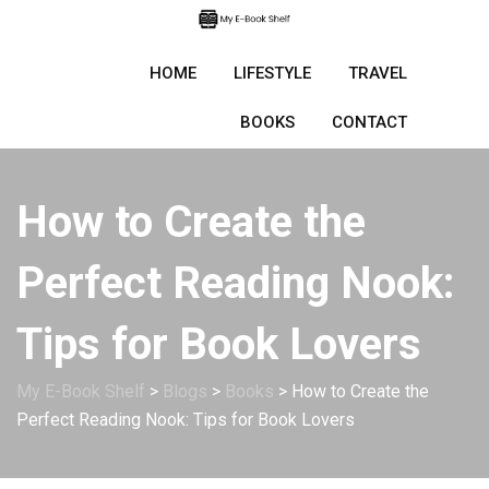
Skip
to
content
HOME
LIFESTYLE
TRAVEL
BOOKS
CONTACT
How to Create the
Perfect Reading Nook:
Tips for Book Lovers
My E-Book Shelf
>
Blogs
>
Books
>
How to Create the
Perfect Reading Nook: Tips for Book Lovers