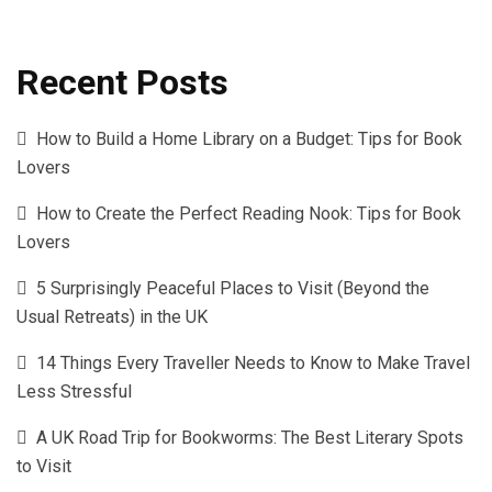
Recent Posts
How to Build a Home Library on a Budget: Tips for Book
Lovers
How to Create the Perfect Reading Nook: Tips for Book
Lovers
5 Surprisingly Peaceful Places to Visit (Beyond the
Usual Retreats) in the UK
14 Things Every Traveller Needs to Know to Make Travel
Less Stressful
A UK Road Trip for Bookworms: The Best Literary Spots
to Visit