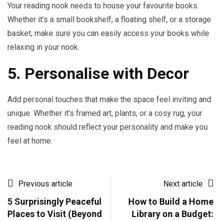
Your reading nook needs to house your favourite books.
Whether it’s a small bookshelf, a floating shelf, or a storage
basket, make sure you can easily access your books while
relaxing in your nook.
5. Personalise with Decor
Add personal touches that make the space feel inviting and
unique. Whether it’s framed art, plants, or a cosy rug, your
reading nook should reflect your personality and make you
feel at home.
Previous article
Next article
5 Surprisingly Peaceful
How to Build a Home
Places to Visit (Beyond
Library on a Budget: