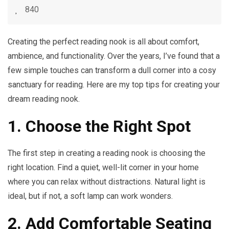
840
Creating the perfect reading nook is all about comfort,
ambience, and functionality. Over the years, I’ve found that a
few simple touches can transform a dull corner into a cosy
sanctuary for reading. Here are my top tips for creating your
dream reading nook.
1. Choose the Right Spot
The first step in creating a reading nook is choosing the
right location. Find a quiet, well-lit corner in your home
where you can relax without distractions. Natural light is
ideal, but if not, a soft lamp can work wonders.
2. Add Comfortable Seating