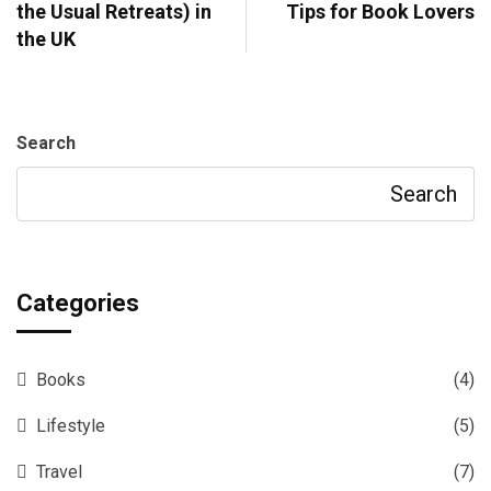
the Usual Retreats) in
Tips for Book Lovers
the UK
Search
Search
Categories
Books
(4)
Lifestyle
(5)
Travel
(7)