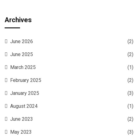
Archives
June 2026
(2)
June 2025
(2)
March 2025
(1)
February 2025
(2)
January 2025
(3)
August 2024
(1)
June 2023
(2)
May 2023
(3)