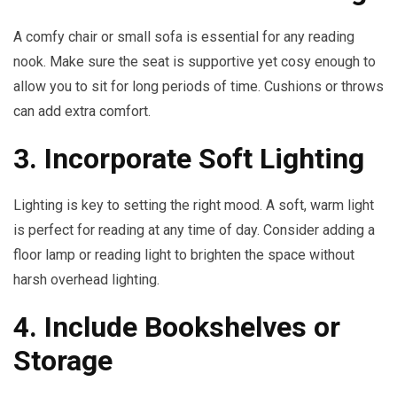
A comfy chair or small sofa is essential for any reading
nook. Make sure the seat is supportive yet cosy enough to
allow you to sit for long periods of time. Cushions or throws
can add extra comfort.
3. Incorporate Soft Lighting
Lighting is key to setting the right mood. A soft, warm light
is perfect for reading at any time of day. Consider adding a
floor lamp or reading light to brighten the space without
harsh overhead lighting.
4. Include Bookshelves or
Storage