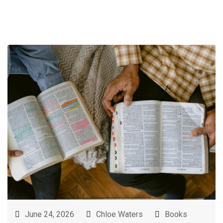
June 24, 2026
Chloe Waters
Books