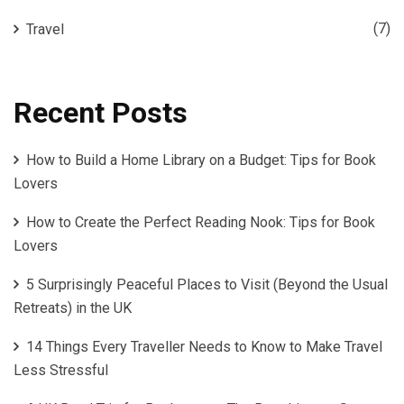
(7)
Travel
Recent Posts
How to Build a Home Library on a Budget: Tips for Book
Lovers
How to Create the Perfect Reading Nook: Tips for Book
Lovers
5 Surprisingly Peaceful Places to Visit (Beyond the Usual
Retreats) in the UK
14 Things Every Traveller Needs to Know to Make Travel
Less Stressful