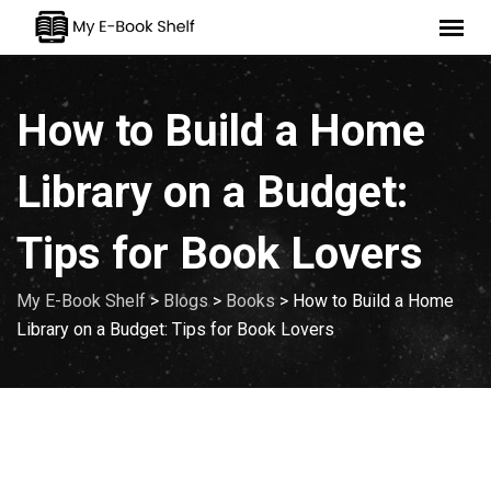
Skip
to
content
How to Build a Home
Library on a Budget:
Tips for Book Lovers
My E-Book Shelf
>
Blogs
>
Books
>
How to Build a Home
Library on a Budget: Tips for Book Lovers