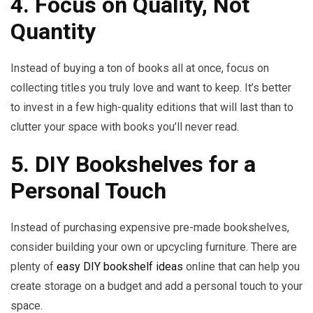
4. Focus on Quality, Not
Quantity
Instead of buying a ton of books all at once, focus on
collecting titles you truly love and want to keep. It’s better
to invest in a few high-quality editions that will last than to
clutter your space with books you’ll never read.
5. DIY Bookshelves for a
Personal Touch
Instead of purchasing expensive pre-made bookshelves,
consider building your own or upcycling furniture. There are
plenty of
easy DIY bookshelf ideas
online that can help you
create storage on a budget and add a personal touch to your
space.