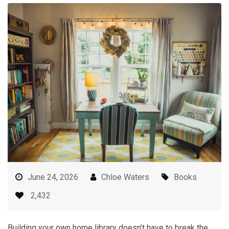
June 24, 2026
Chloe Waters
Books
2,432
Building your own home library doesn’t have to break the