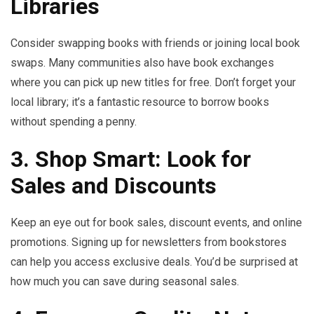
Libraries
Consider swapping books with friends or joining local book
swaps. Many communities also have book exchanges
where you can pick up new titles for free. Don’t forget your
local library; it’s a fantastic resource to borrow books
without spending a penny.
3. Shop Smart: Look for
Sales and Discounts
Keep an eye out for book sales, discount events, and online
promotions. Signing up for newsletters from bookstores
can help you access exclusive deals. You’d be surprised at
how much you can save during seasonal sales.