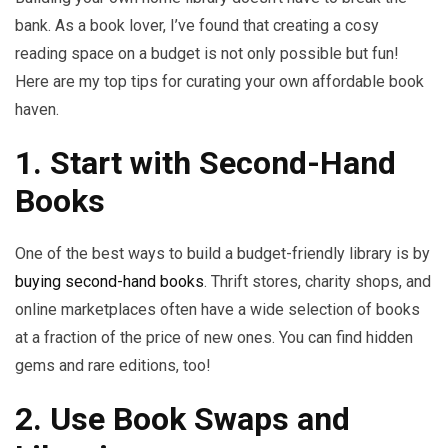
bank. As a book lover, I’ve found that creating a cosy
reading space on a budget is not only possible but fun!
Here are my top tips for curating your own affordable book
haven.
1. Start with Second-Hand
Books
One of the best ways to build a budget-friendly library is by
buying second-hand books
. Thrift stores, charity shops, and
online marketplaces often have a wide selection of books
at a fraction of the price of new ones. You can find hidden
gems and rare editions, too!
2. Use Book Swaps and