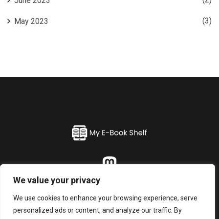
June 2023
(3)
May 2023
We value your privacy
Home
About
Blogs
Contact
Privacy Policy
We use cookies to enhance your browsing experience, serve
personalized ads or content, and analyze our traffic. By
© 2026 My E-Book Shelf. All Rights Reserved.