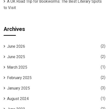
A UK Road Trip for Bookworms: The Best Literary Spots
to Visit
Archives
(2)
June 2026
(2)
June 2025
(1)
March 2025
(2)
February 2025
(3)
January 2025
(1)
August 2024
(2)