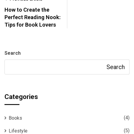
How to Create the
Perfect Reading Nook:
Tips for Book Lovers
Search
Search
Categories
(4)
Books
(5)
Lifestyle