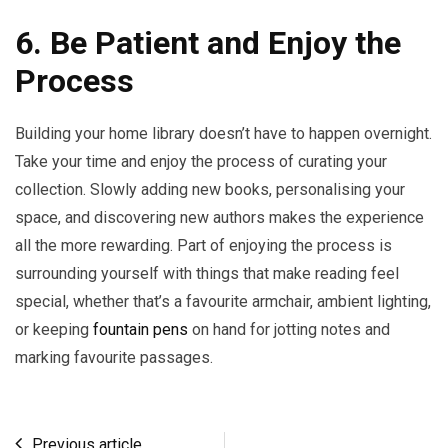
6. Be Patient and Enjoy the
Process
Building your home library doesn’t have to happen overnight.
Take your time and enjoy the process of curating your
collection. Slowly adding new books, personalising your
space, and discovering new authors makes the experience
all the more rewarding. Part of enjoying the process is
surrounding yourself with things that make reading feel
special, whether that’s a favourite armchair, ambient lighting,
or keeping
fountain pens
on hand for jotting notes and
marking favourite passages.
Previous article