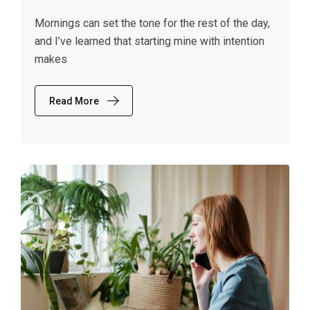
Mornings can set the tone for the rest of the day,
and I’ve learned that starting mine with intention
makes
Read More