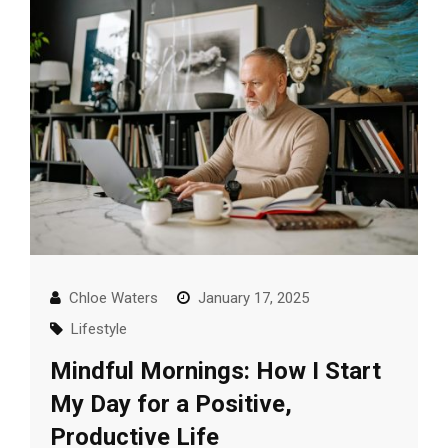
Chloe Waters
January 17, 2025
Lifestyle
Mindful Mornings: How I Start
My Day for a Positive,
Productive Life