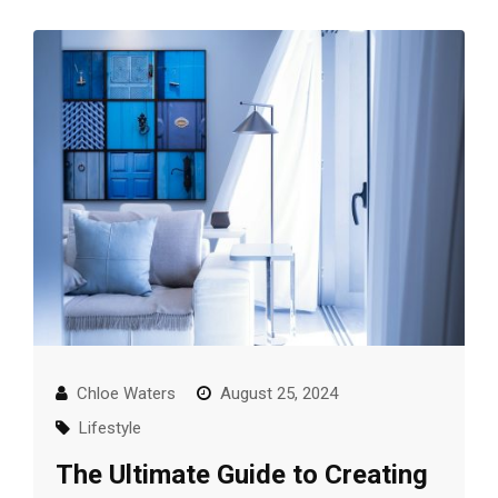
Chloe Waters
August 25, 2024
Lifestyle
The Ultimate Guide to Creating