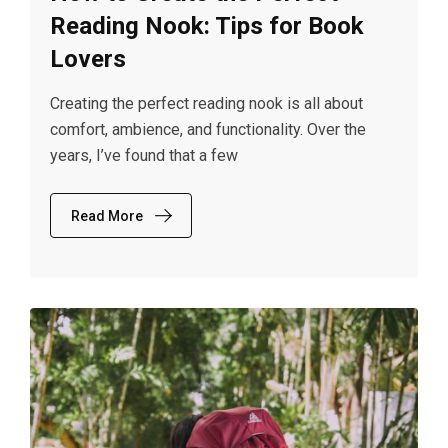
Reading Nook: Tips for Book
Lovers
Creating the perfect reading nook is all about
comfort, ambience, and functionality. Over the
years, I’ve found that a few
Read More