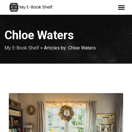
Skip
to
content
Chloe Waters
My E-Book Shelf
>
Articles by: Chloe Waters