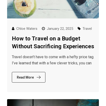
Chloe Waters
January 22, 2025
Travel
How to Travel on a Budget
Without Sacrificing Experiences
Travel doesn’t have to come with a hefty price tag.
I’ve learned that with a few clever tricks, you can
Read More