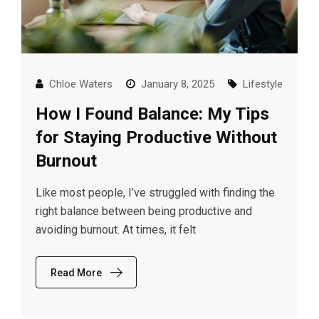
Chloe Waters
January 8, 2025
Lifestyle
How I Found Balance: My Tips
for Staying Productive Without
Burnout
Like most people, I’ve struggled with finding the
right balance between being productive and
avoiding burnout. At times, it felt
Read More