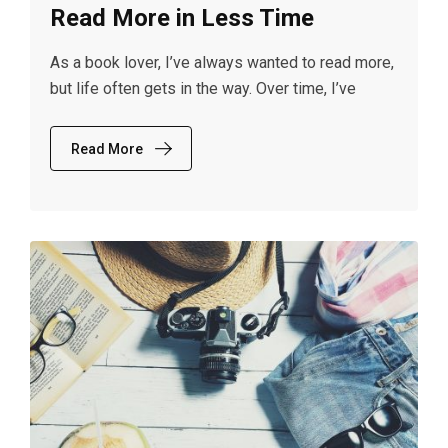
Read More in Less Time
As a book lover, I’ve always wanted to read more,
but life often gets in the way. Over time, I’ve
Read More