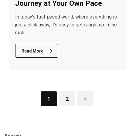
Journey at Your Own Pace
In today’s fast-paced world, where everything is
just a click away, it’s easy to get caught up in the
rush
Read More
1
2
Search