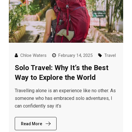
Chloe Waters
February 14, 2025
Travel
Solo Travel: Why It’s the Best
Way to Explore the World
Travelling alone is an experience like no other. As
someone who has embraced solo adventures, I
can confidently say it’s
Read More