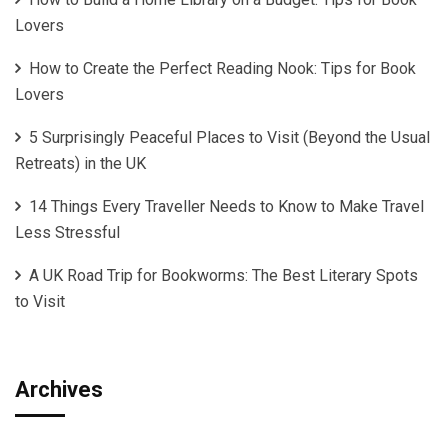
Lovers
How to Create the Perfect Reading Nook: Tips for Book
Lovers
5 Surprisingly Peaceful Places to Visit (Beyond the Usual
Retreats) in the UK
14 Things Every Traveller Needs to Know to Make Travel
Less Stressful
A UK Road Trip for Bookworms: The Best Literary Spots
to Visit
Archives