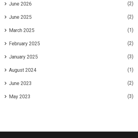
(2)
June 2026
(2)
June 2025
(1)
March 2025
(2)
February 2025
(3)
January 2025
(1)
August 2024
(2)
June 2023
(3)
May 2023