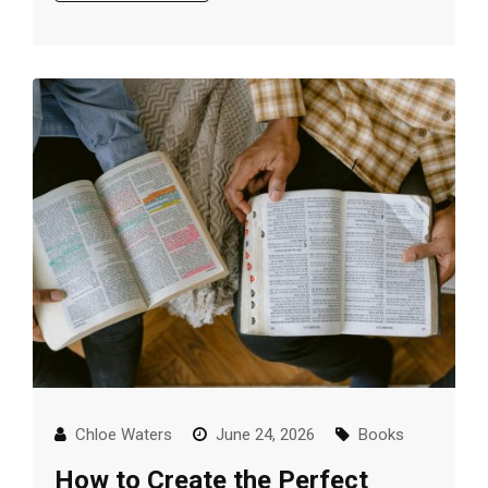
Chloe Waters
June 24, 2026
Books
How to Create the Perfect