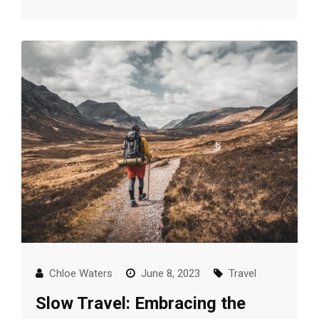
Chloe Waters
June 8, 2023
Travel
Slow Travel: Embracing the