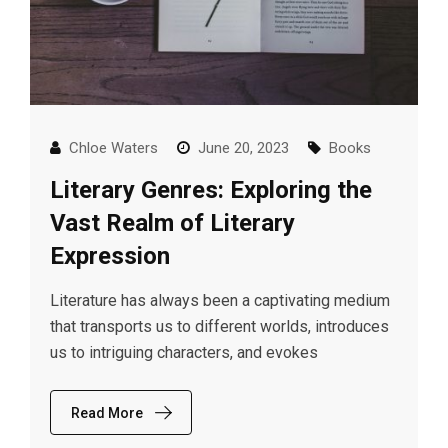
Chloe Waters
June 20, 2023
Books
Literary Genres: Exploring the
Vast Realm of Literary
Expression
Literature has always been a captivating medium
that transports us to different worlds, introduces
us to intriguing characters, and evokes
Read More