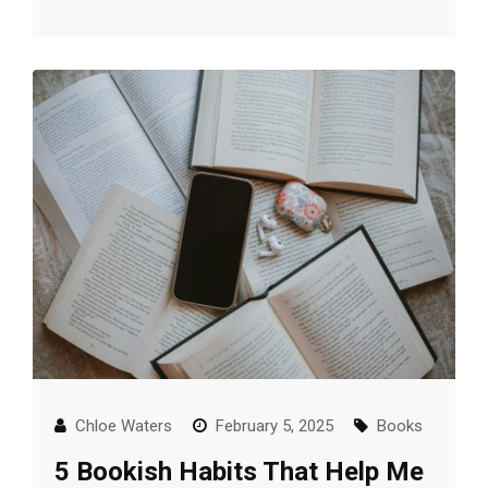
Chloe Waters
February 5, 2025
Books
5 Bookish Habits That Help Me