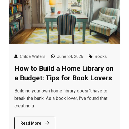
Chloe Waters
June 24, 2026
Books
How to Build a Home Library on
a Budget: Tips for Book Lovers
Building your own home library doesn’t have to
break the bank. As a book lover, I’ve found that
creating a
Read More