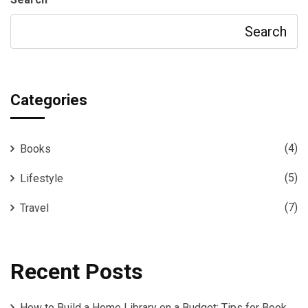
Search
Categories
(4)
Books
(5)
Lifestyle
(7)
Travel
Recent Posts
How to Build a Home Library on a Budget: Tips for Book