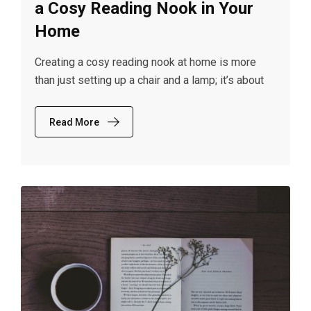
a Cosy Reading Nook in Your
Home
Creating a cosy reading nook at home is more
than just setting up a chair and a lamp; it’s about
Read More